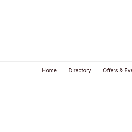
Home
Directory
Offers & Ev