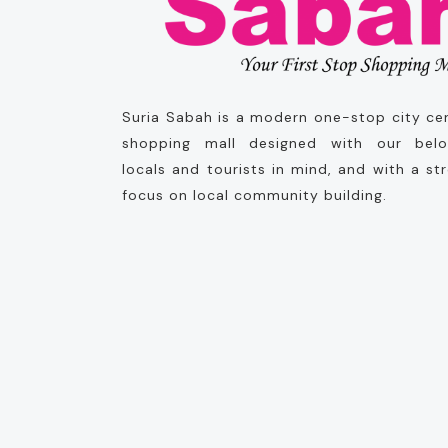
Suria Sabah is a modern one-stop city ce
shopping mall designed with our bel
locals and tourists in mind, and with a st
focus on local community building.