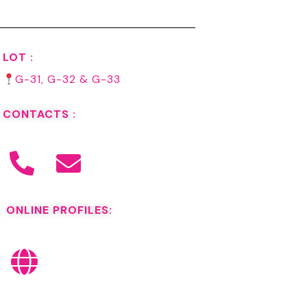
LOT :
G-31, G-32 & G-33
CONTACTS :
ONLINE PROFILES: