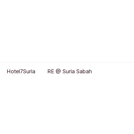
Hotel7Suria
RE @ Suria Sabah