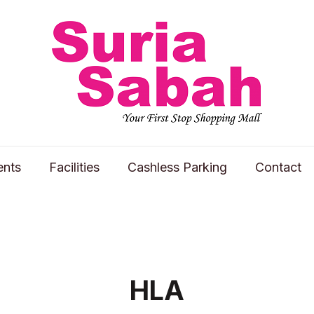
ents
Facilities
Cashless Parking
Contact
HLA