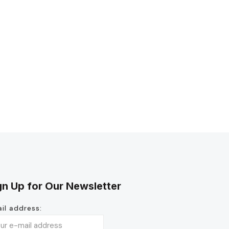
gn Up for Our Newsletter
il address: